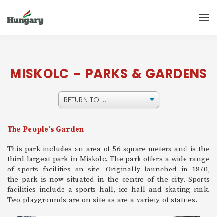
MISKOLC – PARKS & GARDENS
The People’s Garden
This park includes an area of 56 square meters and is the
third largest park in Miskolc. The park offers a wide range
of sports facilities on site. Originally launched in 1870,
the park is now situated in the centre of the city. Sports
facilities include a sports hall, ice hall and skating rink.
Two playgrounds are on site as are a variety of statues.