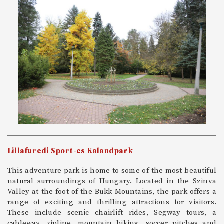
Lillafuredi Sport-es Kalandpark
This adventure park is home to some of the most beautiful
natural surroundings of Hungary. Located in the Szinva
Valley at the foot of the Bukk Mountains, the park offers a
range of exciting and thrilling attractions for visitors.
These include scenic chairlift rides, Segway tours, a
cableway, zipline, mountain biking, soccer pitches and