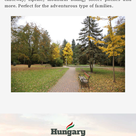
more. Perfect for the adventurous type of families.