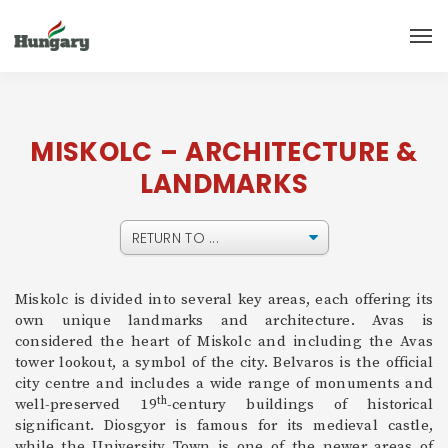
MISKOLC – ARCHITECTURE &
LANDMARKS
Miskolc is divided into several key areas, each offering its
own unique landmarks and architecture. Avas is
considered the heart of Miskolc and including the Avas
tower lookout, a symbol of the city. Belvaros is the official
city centre and includes a wide range of monuments and
th
well-preserved 19
-century buildings of historical
significant. Diosgyor is famous for its medieval castle,
while the University Town is one of the newer areas of