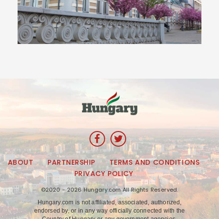
ABOUT
PARTNERSHIP
TERMS AND CONDITIONS
PRIVACY POLICY
©2020 - 2026 Hungary.com All Rights Reserved.
Hungary.com is not affiliated, associated, authorized,
endorsed by, or in any way officially connected with the