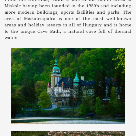
Miskolc having been founded in the 1950’s and including
more modern buildings, sports facilities and parks. The
area of Miskolctapolca is one of the most well-known
areas and holiday resorts in all of Hungary and is home
to the unique Cave Bath, a natural cave full of thermal
water.