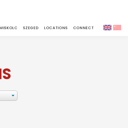
MISKOLC
SZEGED
LOCATIONS
CONNECT
MS