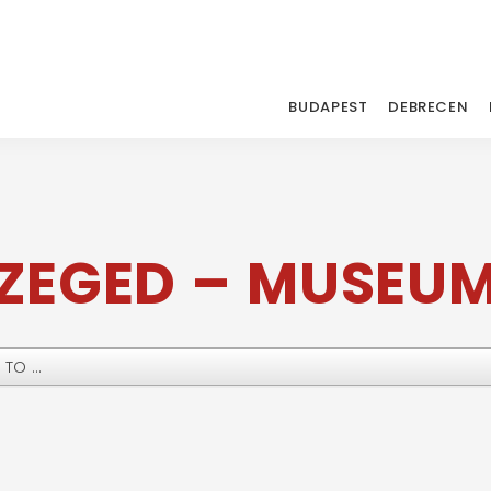
BUDAPEST
DEBRECEN
ZEGED – MUSEU