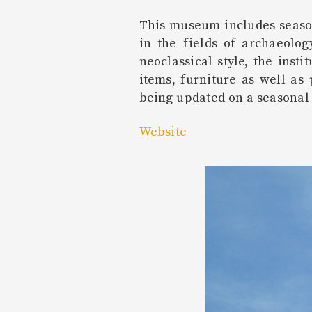
This museum includes season
in the fields of archaeolog
neoclassical style, the inst
items, furniture as well as
being updated on a seasonal 
Website