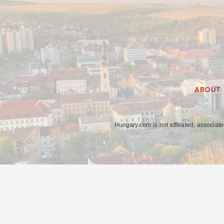
ABOUT
Hungary.com is not affiliated, associat