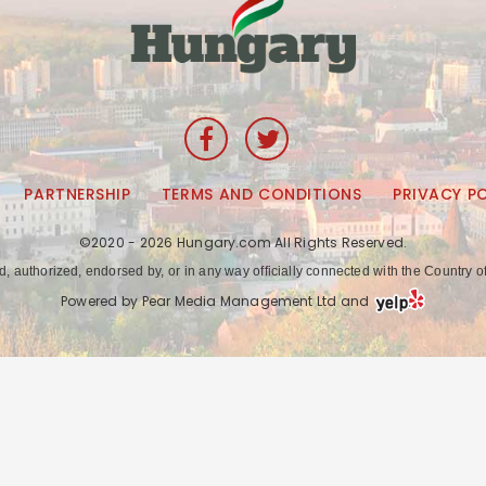
PARTNERSHIP
TERMS AND CONDITIONS
PRIVACY P
©2020 - 2026 Hungary.com All Rights Reserved.
ed, authorized, endorsed by, or in any way officially connected with the Countr
Powered by Pear Media Management Ltd and