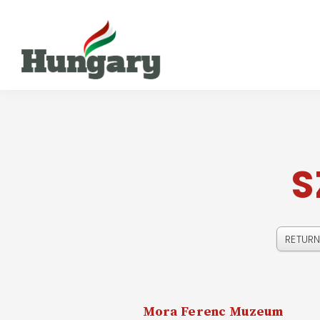
S
Mora Ferenc Muzeum