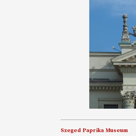
Szeged Paprika Museum