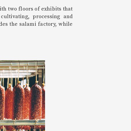
h two floors of exhibits that
ultivating, processing and
es the salami factory, while