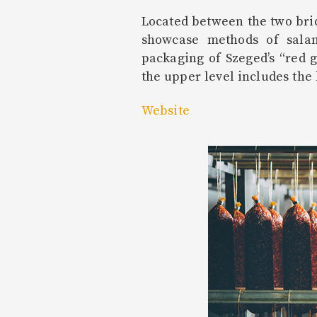
Located between the two brid
showcase methods of salam
packaging of Szeged’s “red 
the upper level includes the 
Website