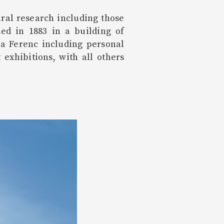
ral research including those
ded in 1883 in a building of
ora Ferenc including personal
exhibitions, with all others