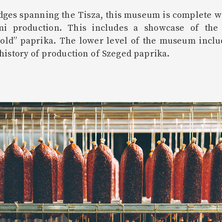
ges spanning the Tisza, this museum is complete wit
i production. This includes a showcase of the c
gold” paprika. The lower level of the museum includ
history of production of Szeged paprika.