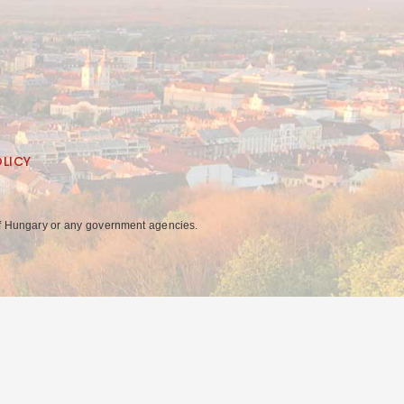
OLICY
y of Hungary or any government agencies.