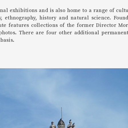
al exhibitions and is also home to a range of cultu
y, ethnography, history and natural science. Foun
itute features collections of the former Director M
 photos. There are four other additional permanent 
basis.