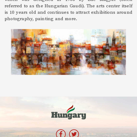
referred to as the Hungarian Gaudi). The arts center itself
is 10 years old and continues to attract exhibitions around
photography, painting and more.