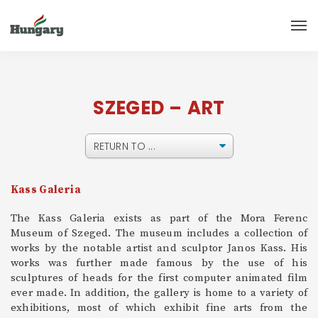
SZEGED – ART
Kass Galeria
The Kass Galeria exists as part of the Mora Ferenc
Museum of Szeged. The museum includes a collection of
works by the notable artist and sculptor Janos Kass. His
works was further made famous by the use of his
sculptures of heads for the first computer animated film
ever made. In addition, the gallery is home to a variety of
exhibitions, most of which exhibit fine arts from the