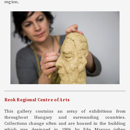
region.
Reok Regional Centre of Arts
This gallery contains an array of exhibitions from
throughout Hungary and surrounding countries.
Collections change often and are housed in the building
which was designed in 1906 by Ede Magyar (often