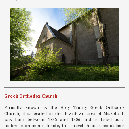
Greek Orthodox Church
Formally known as the Holy Trinity Greek Orthodox
Church, it is located in the downtown area of Miskolc. It
was built between 1785 and 1806 and is listed as a
historic monument. Inside, the church houses iconostasis