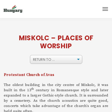
MISKOLC – PLACES OF
WORSHIP
Protestant Church of Avas
The oldest building in the city centre of Miskolc, it was
th
built in the 13
century in Romanesque style and later
expanded to a larger Gothic-style church. It is surrounded
by a cemetery. As the church acoustics are quite good,
concerts which take advantage of the church’s organ are
held quite often.