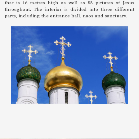
that is 16 metres high as well as 88 pictures of Jesus
throughout. The interior is divided into three different
parts, including the entrance hall, naos and sanctuary.