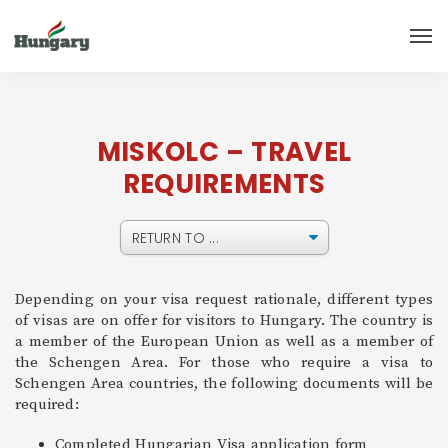
MISKOLC – TRAVEL
REQUIREMENTS
Depending on your visa request rationale, different types
of visas are on offer for visitors to Hungary. The country is
a member of the European Union as well as a member of
the Schengen Area. For those who require a visa to
Schengen Area countries, the following documents will be
required:
Completed Hungarian Visa application form