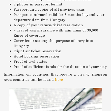
2 photos in passport format
Passport and copies of all previous visas
Passport confirmed valid for 3 months beyond your
departure date from Hungary
A copy of your return-ticket reservation
– Travel visa insurance with minimum of 30,000
Euros of coverage
Cover letter stating the purpose of entry into
Hungary
Flight air ticket reservation
Hotel booking reservation
Proof of civil status
Proof of sufficient funds for the duration of your stay
Information on countries that require a visa to Shengen
Area countries can be found
here