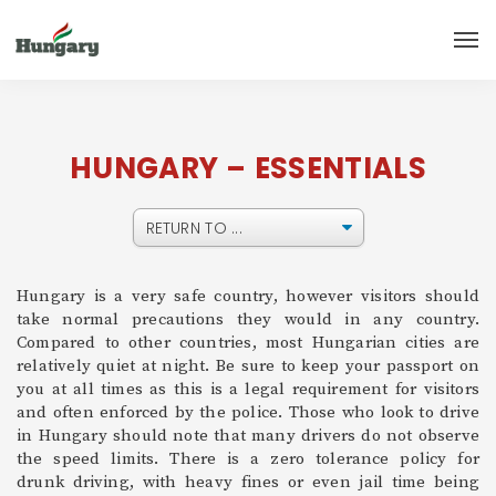
HUNGARY – ESSENTIALS
Hungary is a very safe country, however visitors should
take normal precautions they would in any country.
Compared to other countries, most Hungarian cities are
relatively quiet at night. Be sure to keep your passport on
you at all times as this is a legal requirement for visitors
and often enforced by the police. Those who look to drive
in Hungary should note that many drivers do not observe
the speed limits. There is a zero tolerance policy for
drunk driving, with heavy fines or even jail time being