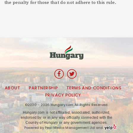
the penalty for those that do not adhere to this rule.
ABOUT
PARTNERSHIP
TERMS AND CONDITIONS
PRIVACY POLICY
©2020 - 2026 Hungary.com All Rights Reserved.
Hungary.com is not affiliated, associated, authorized,
endorsed by, or in any way officially connected with the
Country of Hungary or any government agencies.
Powered by Pear Media Management Ltd and