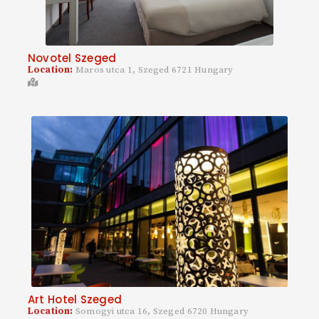
Novotel Szeged
Location:
Maros utca 1, Szeged 6721 Hungary
Art Hotel Szeged
Location:
Somogyi utca 16, Szeged 6720 Hungary