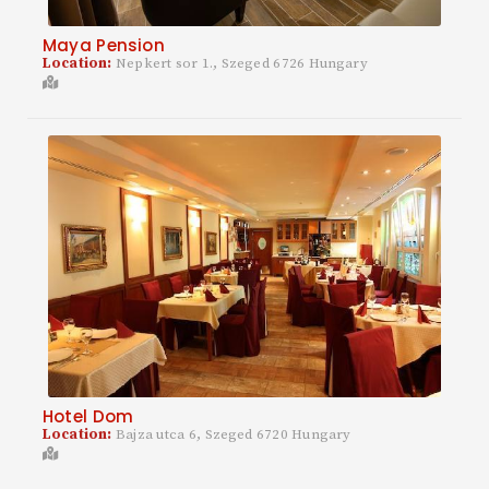
Maya Pension
Location:
Nepkert sor 1., Szeged 6726 Hungary
Hotel Dom
Location:
Bajza utca 6, Szeged 6720 Hungary