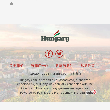
关于我们
与我们合作
条款与条件
私隐政策
©2020 - 2026 Hungary.com 版权所有
Hungary.com is not affiliated, associated, authorized,
endorsed by, or in any way officially connected with the
Country of Hungary or any government agencies.
Powered by Pear Media Management Ltd and