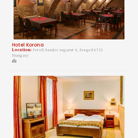
Hotel Korona
Location:
Petofi Sandor sugarut 4, Szeged 6722
Hungary