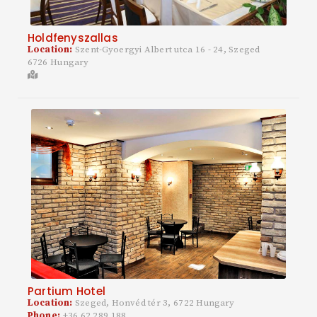
Holdfenyszallas
Location:
Szent-Gyoergyi Albert utca 16 - 24, Szeged
6726 Hungary
Partium Hotel
Location:
Szeged, Honvéd tér 3, 6722 Hungary
Phone:
+36 62 289 188