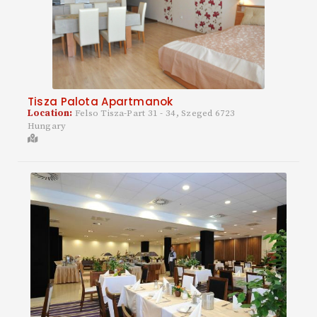
Tisza Palota Apartmanok
Location:
Felso Tisza-Part 31 - 34, Szeged 6723
Hungary