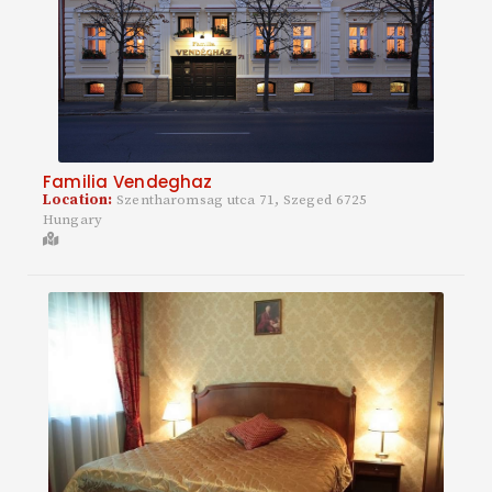
Familia Vendeghaz
Location:
Szentharomsag utca 71, Szeged 6725
Hungary