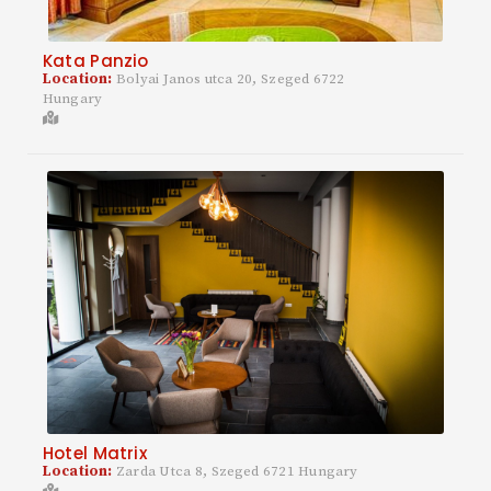
Kata Panzio
Location:
Bolyai Janos utca 20, Szeged 6722
Hungary
Hotel Matrix
Location:
Zarda Utca 8, Szeged 6721 Hungary