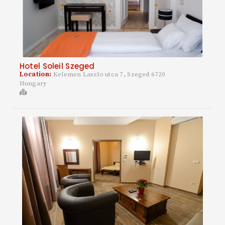
Hotel Soleil Szeged
Location:
Kelemen Laszlo utca 7, Szeged 6720
Hungary