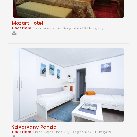
Mozart Hotel
Location:
Oskola utca 16, Szeged 6720 Hungary
Szivarvany Panzio
Location:
Tisza Lajos utca 27, Szeged 6725 Hungary