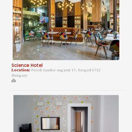
Science Hotel
Location:
Petofi Sandor sugarut 17, Szeged 6722
Hungary