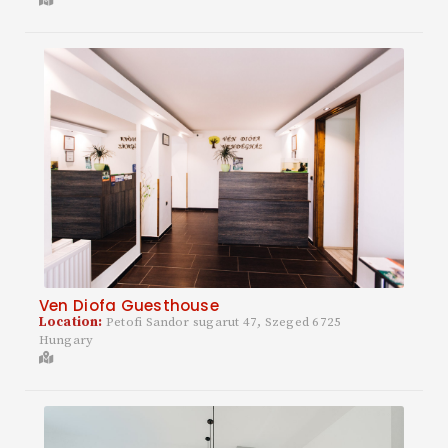
Ven Diofa Guesthouse
Location:
Petofi Sandor sugarut 47, Szeged 6725
Hungary