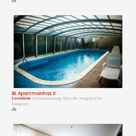
BL.Apartmanhaz II.
Location:
Szentharomsag Utca 48, Szeged 6722
Hungary