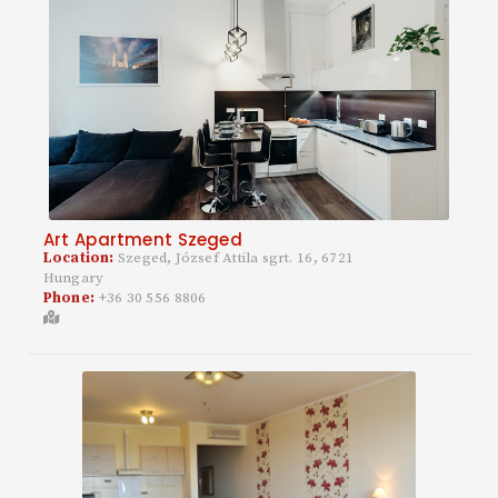
Art Apartment Szeged
Location:
Szeged, József Attila sgrt. 16, 6721
Hungary
Phone:
+36 30 556 8806