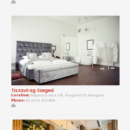
Tiszavirag Szeged
Location:
Hajnoczy utca 1/b, Szeged 6722 Hungary
Phone:
00 36 62 554 888