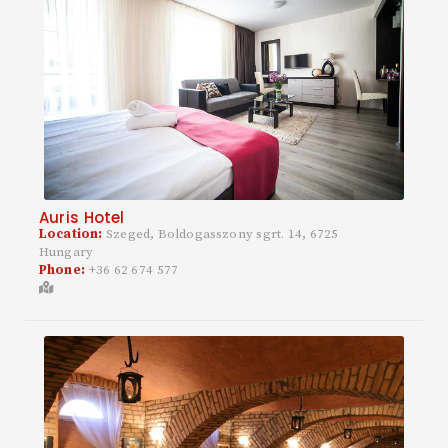
Auris Hotel
Location:
Szeged, Boldogasszony sgrt. 14, 6725
Hungary
Phone:
+36 62 674 577