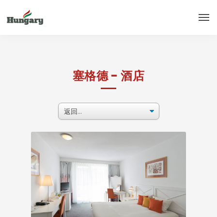
塞格德 - 酒店