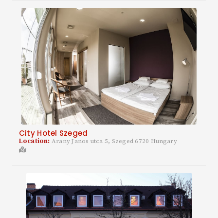
City Hotel Szeged
Location:
Arany Janos utca 5, Szeged 6720 Hungary