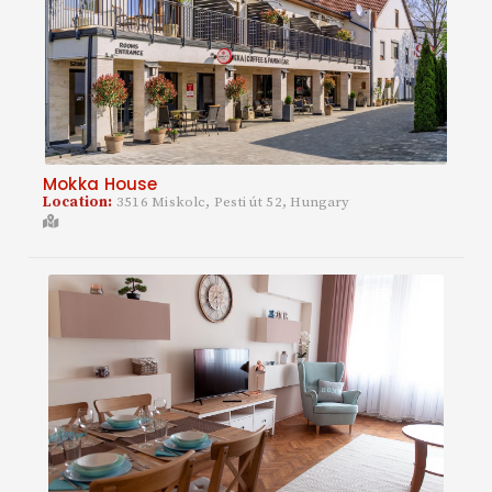
Mokka House
Location:
3516 Miskolc, Pesti út 52, Hungary