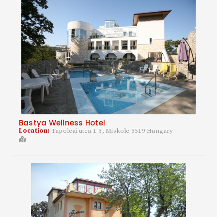
Bastya Wellness Hotel
Location:
Tapolcai utca 1-3, Miskolc 3519 Hungary