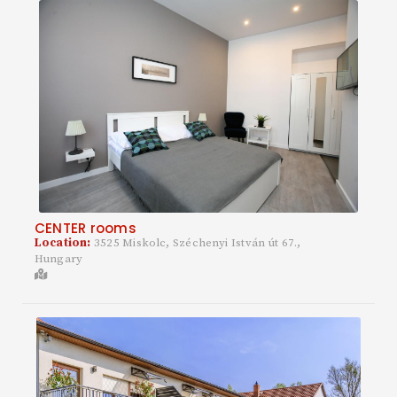
CENTER rooms
Location:
3525 Miskolc, Széchenyi István út 67.,
Hungary