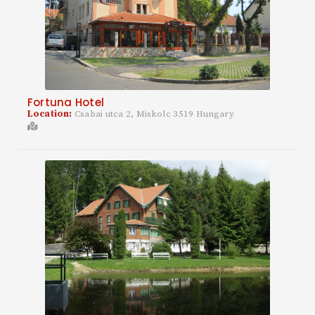
Fortuna Hotel
Location:
Csabai utca 2, Miskolc 3519 Hungary