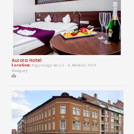
Aurora Hotel
Location:
Fagyoengy utca 2 - 4, Miskolc 3519
Hungary