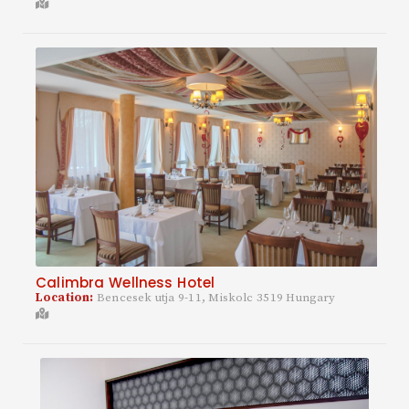
Calimbra Wellness Hotel
Location:
Bencesek utja 9-11, Miskolc 3519 Hungary