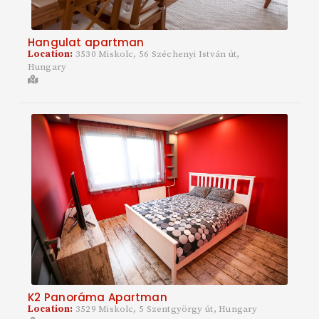
Hangulat apartman
Location:
3530 Miskolc, 56 Széchenyi István út,
Hungary
K2 Panoráma Apartman
Location:
3529 Miskolc, 5 Szentgyörgy út, Hungary