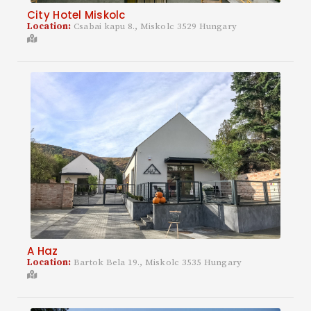
City Hotel Miskolc
Location:
Csabai kapu 8., Miskolc 3529 Hungary
A Haz
Location:
Bartok Bela 19., Miskolc 3535 Hungary