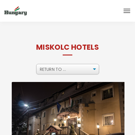
MISKOLC HOTELS