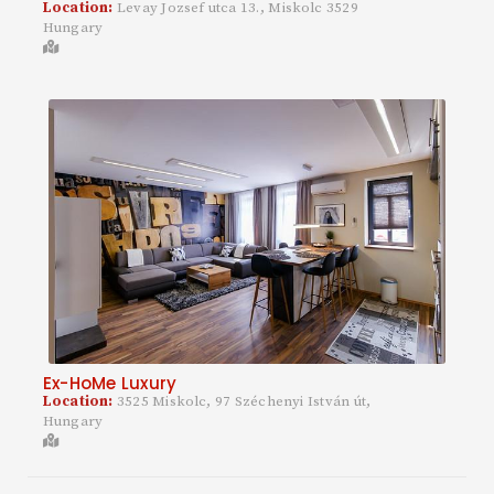
Location:
Levay Jozsef utca 13., Miskolc 3529
Hungary
Ex-HoMe Luxury
Location:
3525 Miskolc, 97 Széchenyi István út,
Hungary