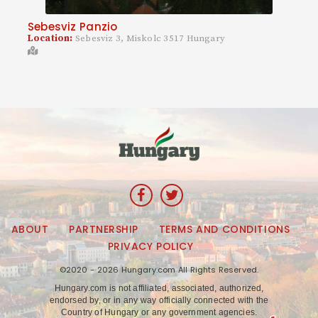
Sebesviz Panzio
Location:
Sebesviz 3, Miskolc 3517 Hungary
ABOUT
PARTNERSHIP
TERMS AND CONDITIONS
PRIVACY POLICY
©2020 - 2026 Hungary.com All Rights Reserved.
Hungary.com is not affiliated, associated, authorized,
endorsed by, or in any way officially connected with the
Country of Hungary or any government agencies.