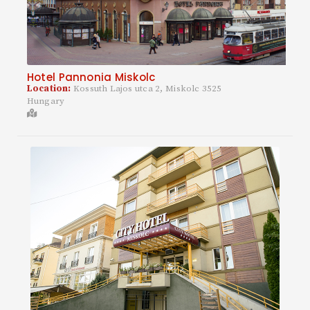
Hotel Pannonia Miskolc
Location:
Kossuth Lajos utca 2, Miskolc 3525
Hungary