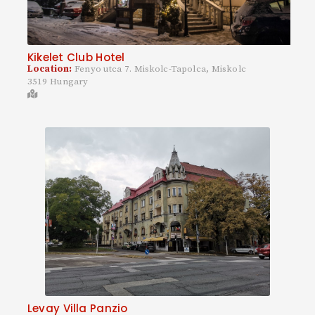
Kikelet Club Hotel
Location:
Fenyo utca 7. Miskolc-Tapolca, Miskolc
3519 Hungary
Levay Villa Panzio