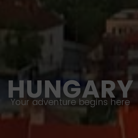
HUNGARY
Your adventure begins here