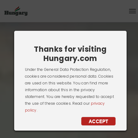
Thanks for visiting
Hungary.com
Under the General Data Protection Regulation,
cookies are considered personal data. Cookies
are used on this website. You can find more
information about this in the privacy
statement. You are hereby requested to
accept the use of these cookies. Read our
privacy policy.
ACCEPT