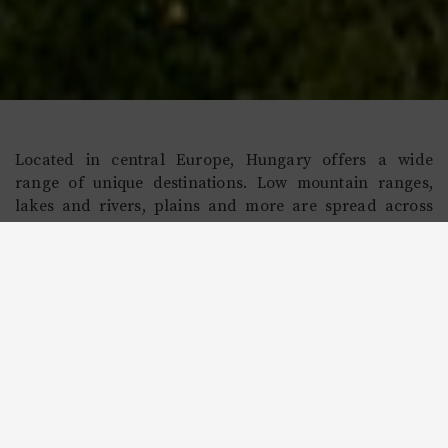
Located in central Europe, Hungary offers a wide
range of unique destinations. Low mountain ranges,
lakes and rivers, plains and more are spread across
the country, as are many small, quaint villages. With
easy access to Europe due to its convenient location, as
well as growth as an economic powerhouse in the
region, visitors to Hungary will enjoy the ability to
experience a vivid culture that showcases its worthiness
as one of the top 15 global destinations.
Read More