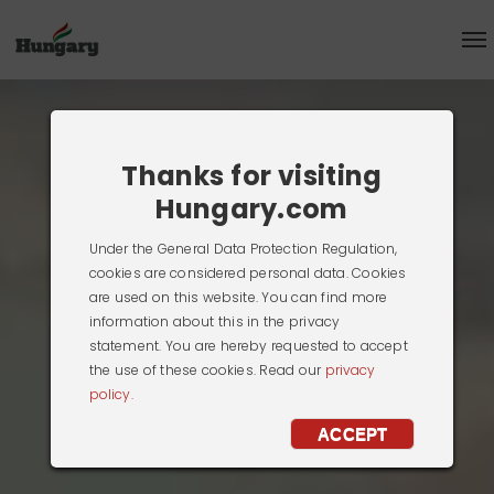
Thanks for visiting
Hungary.com
Under the General Data Protection Regulation,
cookies are considered personal data. Cookies
are used on this website. You can find more
information about this in the privacy
statement. You are hereby requested to accept
the use of these cookies. Read our
privacy
policy.
ACCEPT