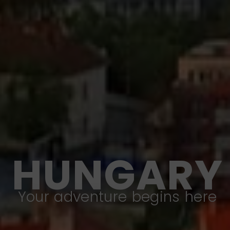
HUNGARY
Your adventure begins here