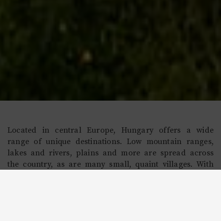
Located in central Europe, Hungary offers a wide
range of unique destinations. Low mountain ranges,
lakes and rivers, plains and more are spread across
the country, as are many small, quaint villages. With
easy access to Europe due to its convenient location, as
well as growth as an economic powerhouse in the
region, visitors to Hungary will enjoy the ability to
experience a vivid culture that showcases its worthiness